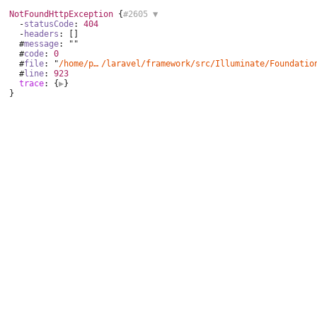
NotFoundHttpException
 {
#2605 
▼
  -
statusCode
: 
404
  -
headers
: []

  #
message
: ""

  #
code
: 
0
  #
file
: "
/home/podporaspravy/public_html/vendor
/laravel/framework/
src/Illuminate/Foundatio
  #
line
: 
923
trace
: {
▶